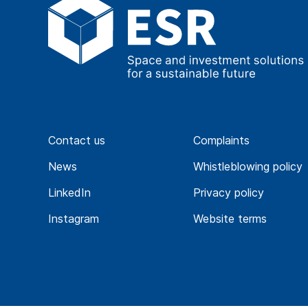
Find out more
Future-ready solutions
Delivering EV infrastruct
Contact us
Complaints
developments
News
Whistleblowing policy
LinkedIn
Privacy policy
Find out more
Instagram
Website terms
Collaborative solutions