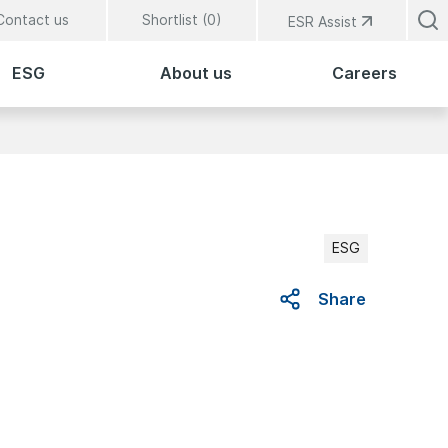
Contact us
Shortlist (
0
)
ESR Assist
ESG
About us
Careers
ESG
Share