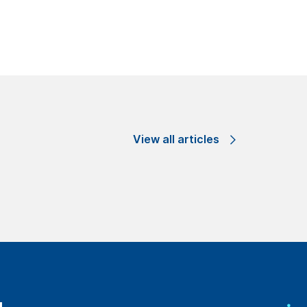
View all articles
ge through our
es