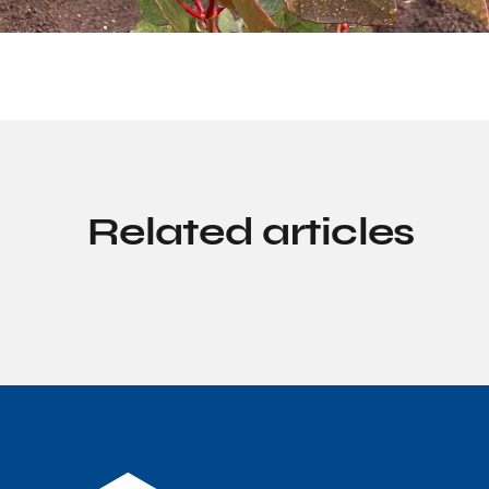
Related articles
Discovery solutions
From classroom to conse
with our Moorebank Inte
Precinct EcoTours