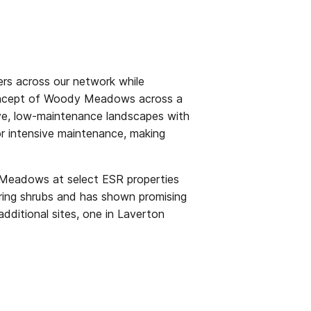
rs across our network while
 concept of Woody Meadows across a
ctive, low-maintenance landscapes with
or intensive maintenance, making
y Meadows at select ESR properties
wering shrubs and has shown promising
additional sites, one in Laverton