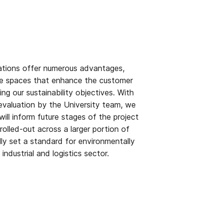
tions offer numerous advantages,
ble spaces that enhance the customer
ng our sustainability objectives. With
evaluation by the University team, we
 will inform future stages of the project
rolled-out across a larger portion of
lly set a standard for environmentally
industrial and logistics sector.