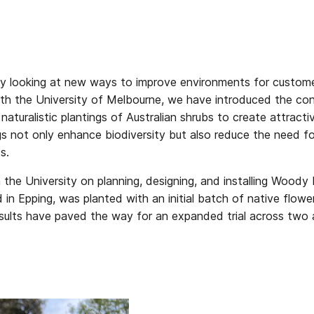
ly looking at new ways to improve environments for custome
 with the University of Melbourne, we have introduced the
es naturalistic plantings of Australian shrubs to create attra
ngs not only enhance biodiversity but also reduce the need f
s.
 the University on planning, designing, and installing Wood
ed in Epping, was planted with an initial batch of native flo
 results have paved the way for an expanded trial across two 