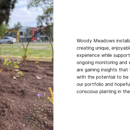
Woody Meadows installa
creating unique, enjoya
experience while supporti
ongoing monitoring and 
are gaining insights that
with the potential to be 
our portfolio and hopefu
conscious planting in the 