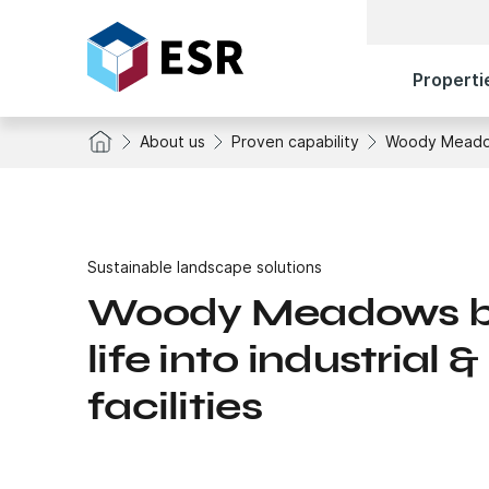
Properti
About us
Proven capability
Woody Meadows 
Sustainable landscape solutions
Woody Meadows br
life into industrial &
facilities