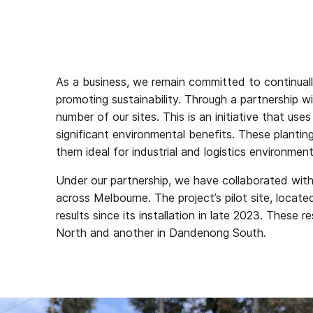
As a business, we remain committed to continual
promoting sustainability. Through a partnership
number of our sites. This is an initiative that us
significant environmental benefits. These planti
them ideal for industrial and logistics environment
Under our partnership, we have collaborated with
across Melbourne. The project’s pilot site, locat
results since its installation in late 2023. These
North and another in Dandenong South.