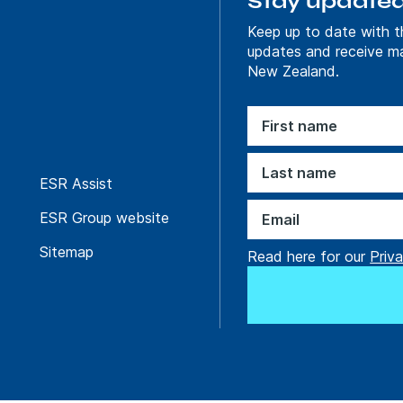
Stay update
Keep up to date with t
Find out more
updates and receive m
New Zealand.
Sustainable solutions
ure in new
Powering Uppare
ESR Assist
with a Logistics F
Scale
ESR Group website
Sitemap
Read here for our
Priva
Find out more
Creative solutions