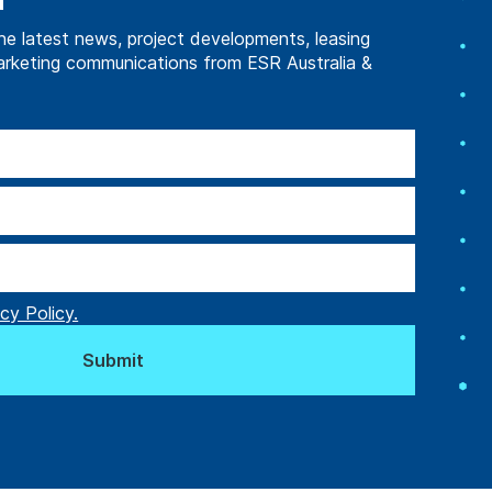
d
he latest news, project developments, leasing
arketing communications from ESR Australia &
l’s Next Chapter
acility Built to
cy Policy.