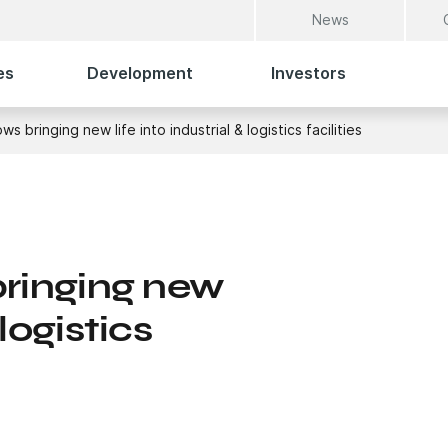
News
es
Development
Investors
bringing new life into industrial & logistics facilities
inging new
 logistics