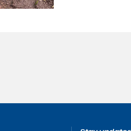
Hive solutions
rvation
Pollinating chan
rmodal
industrial faciliti