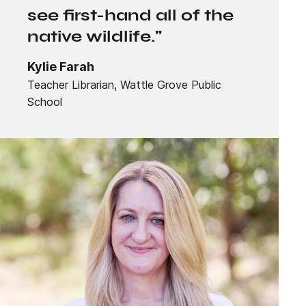
see first-hand all of the
native wildlife.”
Kylie Farah
Teacher Librarian, Wattle Grove Public
School