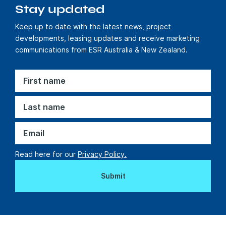
Stay updated
Delivering EV
Keep up to date with the latest news, project
infrastructure in
developments, leasing updates and receive marketing
new
communications from ESR Australia & New Zealand.
developments
Find out more
Sustainable solutions
Read here for our
Privacy Policy.
Powering
Upparel’s Next
Chapter with a
Logistics Facility