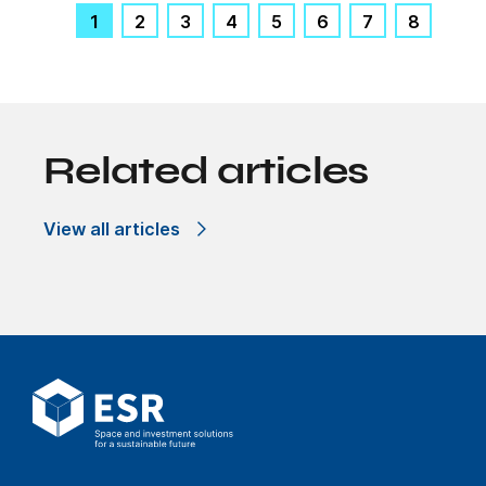
1
2
3
4
5
6
7
8
Related articles
View all articles
Hive solutions
Pollinating change
through our
industrial facilities