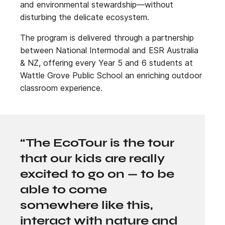
and environmental stewardship—without
disturbing the delicate ecosystem.
The program is delivered through a partnership
between National Intermodal and ESR Australia
& NZ, offering every Year 5 and 6 students at
Wattle Grove Public School an enriching outdoor
classroom experience.
“The EcoTour is the tour
that our kids are really
excited to go on — to be
able to come
somewhere like this,
interact with nature and