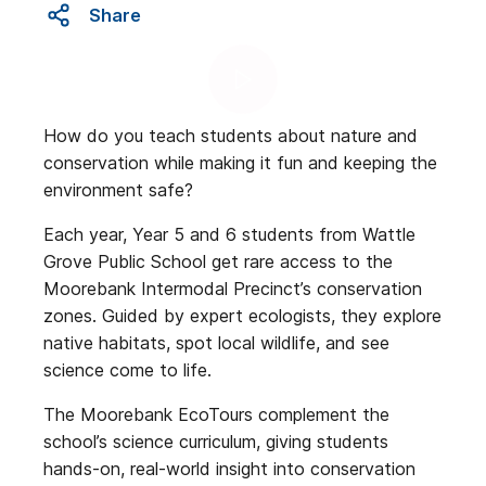
Share
How do you teach students about nature and
conservation while making it fun and keeping the
environment safe?
Each year, Year 5 and 6 students from Wattle
Grove Public School get rare access to the
Moorebank Intermodal Precinct’s conservation
zones. Guided by expert ecologists, they explore
native habitats, spot local wildlife, and see
science come to life.
The Moorebank EcoTours complement the
school’s science curriculum, giving students
hands-on, real-world insight into conservation