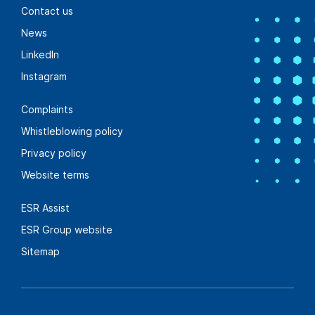
Contact us
Find out more
News
LinkedIn
Instagram
Sustainable landscape solutions
Complaints
Woody Meadows
Whistleblowing policy
bringing new life
Privacy policy
into industrial &
Website terms
logistics facilities
ESR Assist
ESR Group website
Find out more
Sitemap
Future-ready solutions