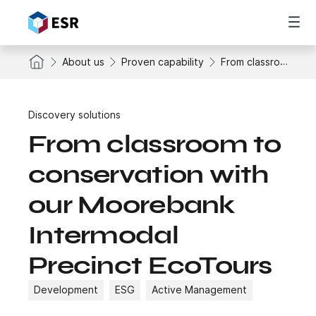
About us
Proven capability
From classroom to conservation with our Moorebank Intermodal Precinct EcoTours
Discovery solutions
From classroom to
conservation with
our Moorebank
Intermodal
Precinct EcoTours
Development
ESG
Active Management