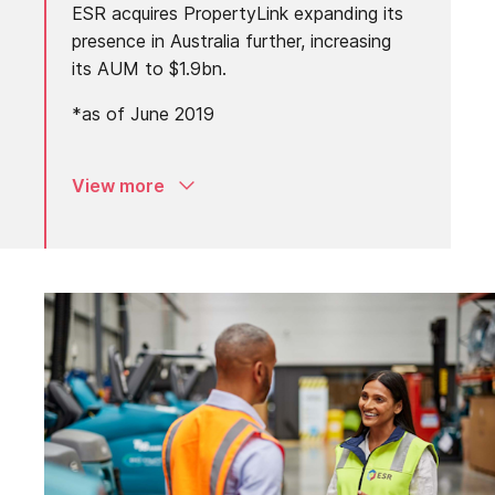
ESR acquires PropertyLink expanding its
presence in Australia further, increasing
its AUM to $1.9bn.
*as of June 2019
View more