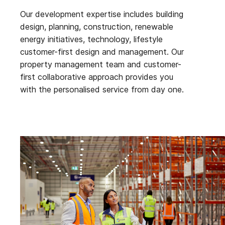
Our development expertise includes building
design, planning, construction, renewable
energy initiatives, technology, lifestyle
customer-first design and management. Our
property management team and customer-
first collaborative approach provides you
with the personalised service from day one.