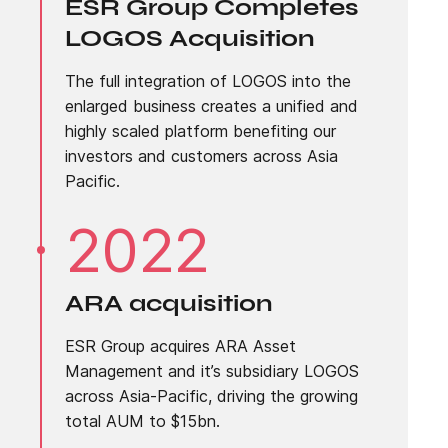
ESR Group Completes
LOGOS Acquisition
The full integration of LOGOS into the
enlarged business creates a unified and
highly scaled platform benefiting our
investors and customers across Asia
Pacific.
2022
ARA acquisition
ESR Group acquires ARA Asset
Management and it’s subsidiary LOGOS
across Asia-Pacific, driving the growing
total AUM to $15bn.