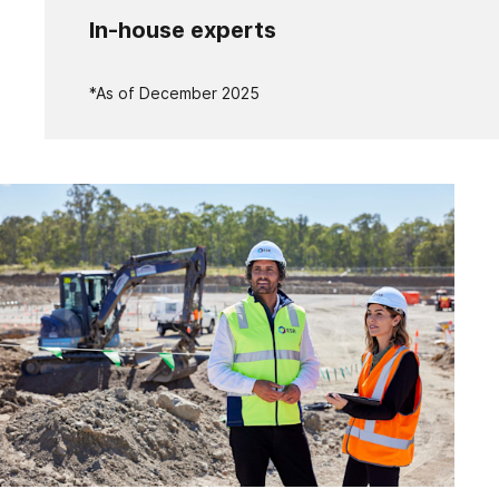
In-house experts
*As of December 2025