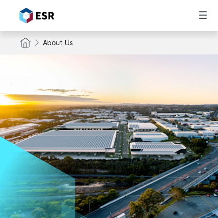
About Us