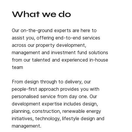
What we do
Our on-the-ground experts are here to
assist you
,
offering end-to-end services
across our property development,
management and investment fund solutions
from our talented and experienced in-house
team
From design through to delivery, our
people-first approach provides you with
personalised service from day one. Our
development expertise includes design,
planning, construction, renewable energy
initiatives, technology, lifestyle design and
management.