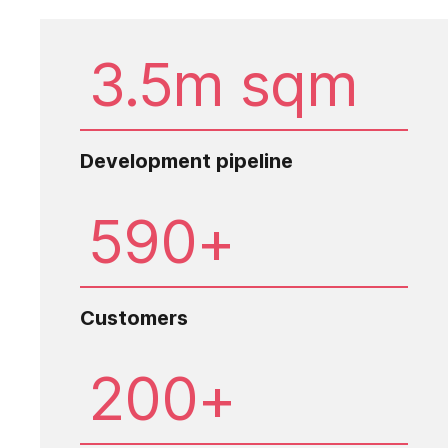
3.5m sqm
Development pipeline
590+
Customers
200+