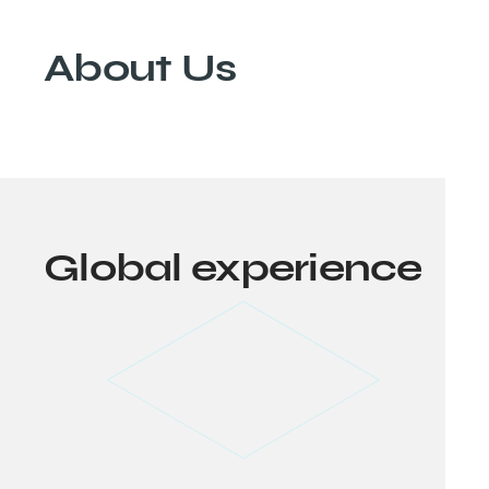
About
Us
Global experience