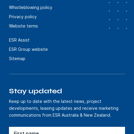
Whistleblowing policy
Privacy policy
Website terms
ESR Assist
ESR Group website
Sitemap
Stay updated
Keep up to date with the latest news, project
developments, leasing updates and receive marketing
communications from ESR Australia & New Zealand.