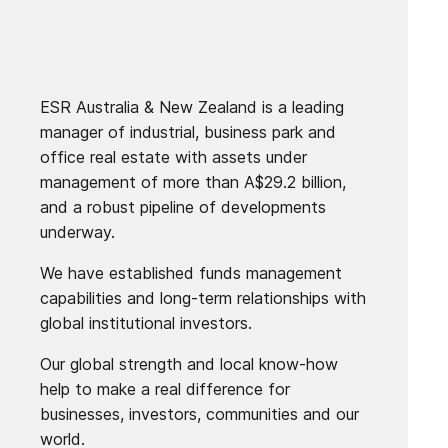
ESR Australia & New Zealand is a leading
manager of industrial, business park and
office real estate with assets under
management of more than A$29.2 billion,
and a robust pipeline of developments
underway.
We have established funds management
capabilities and long-term relationships with
global institutional investors.
Our global strength and local know-how
help to make a real difference for
businesses, investors, communities and our
world.