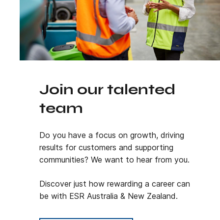
Join our talented
team
Do you have a focus on growth, driving
results for customers and supporting
communities? We want to hear from you.
Discover just how rewarding a career can
be with ESR Australia & New Zealand.