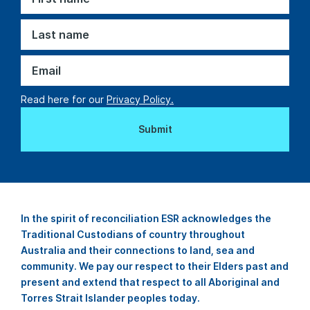
Read here for our
Privacy Policy.
In the spirit of reconciliation ESR acknowledges the
Traditional Custodians of country throughout
Australia and their connections to land, sea and
community. We pay our respect to their Elders past and
present and extend that respect to all Aboriginal and
Torres Strait Islander peoples today.