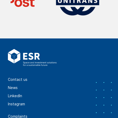
Contact us
News
LinkedIn
Instagram
Complaints