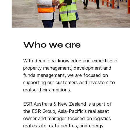
Who we are
With deep local knowledge and expertise in
property management, development and
funds management, we are focused on
supporting our customers and investors to
realise their ambitions.
ESR Australia & New Zealand is a part of
the ESR Group, Asia-Pacific's real asset
owner and manager focused on logistics
real estate, data centres, and energy