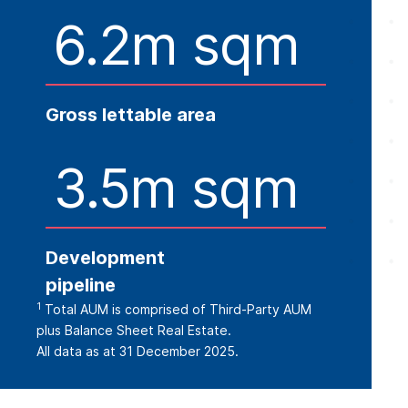
6.2m sqm
Gross lettable area
3.5m sqm
Development
pipeline
1
Total AUM is comprised of Third-Party AUM
plus Balance Sheet Real Estate.
All data as at 31 December 2025.