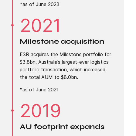
*as of June 2023
2021
Milestone acquisition
ESR acquires the Milestone portfolio for
$3.8bn, Australia’s largest-ever logistics
portfolio transaction, which increased
the total AUM to $8.0bn.
*as of June 2021
2019
AU footprint expands