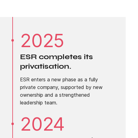
2025
ESR completes its
privatisation.
ESR enters a new phase as a fully
private company, supported by new
ownership and a strengthened
leadership team.
2024