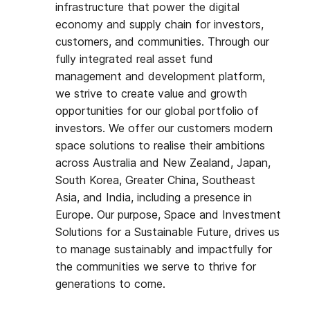
infrastructure that power the digital
economy and supply chain for investors,
customers, and communities. Through our
fully integrated real asset fund
management and development platform,
we strive to create value and growth
opportunities for our global portfolio of
investors. We offer our customers modern
space solutions to realise their ambitions
across Australia and New Zealand, Japan,
South Korea, Greater China, Southeast
Asia, and India, including a presence in
Europe. Our purpose, Space and Investment
Solutions for a Sustainable Future, drives us
to manage sustainably and impactfully for
the communities we serve to thrive for
generations to come.