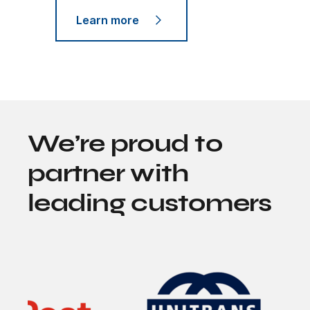
Learn more
We’re proud to
partner with
leading customers