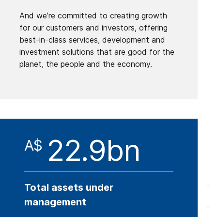
And we’re committed to creating growth
for our customers and investors, offering
best-in-class services, development and
investment solutions that are good for the
planet, the people and the economy.
22.9bn
A$
Total assets under
management