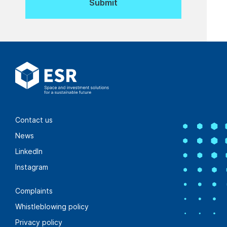
Contact us
News
LinkedIn
Instagram
Complaints
Whistleblowing policy
Privacy policy