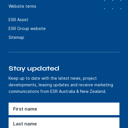
Website terms
ESR Assist
ESR Group website
Sitemap
Stay updated
Keep up to date with the latest news, project
developments, leasing updates and receive marketing
communications from ESR Australia & New Zealand.