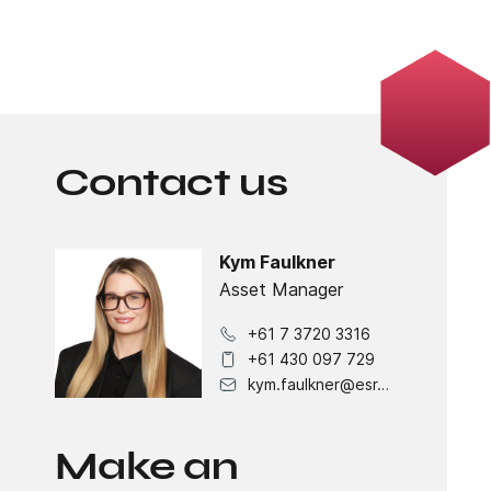
Contact us
Kym Faulkner
Asset Manager
+61 7 3720 3316
+61 430 097 729
kym.faulkner@esr.com
Make an