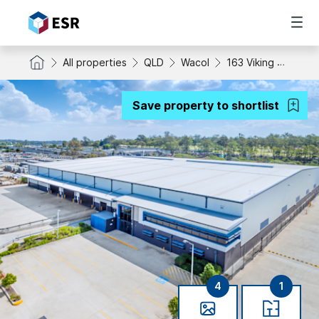
All properties
QLD
Wacol
163 Viking Drive
Save property to shortlist
4
1