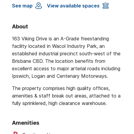
See map
View available spaces
About
163 Viking Drive is an A-Grade freestanding
facility located in Wacol Industry Park, an
established industrial precinct south-west of the
Brisbane CBD. The location benefits from
excellent access to major arterial roads including
Ipswich, Logan and Centenary Motorways.
The property comprises high quality offices,
amenities & staff break out areas, attached to a
fully sprinklered, high clearance warehouse.
Amenities