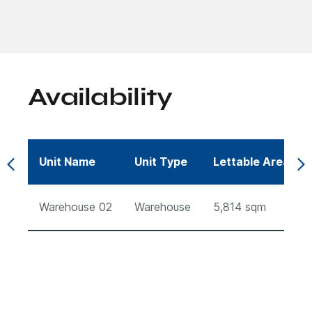
Availability
Unit Name
Unit Type
Lettable Area (s
Warehouse 02
Warehouse
5,814
sqm