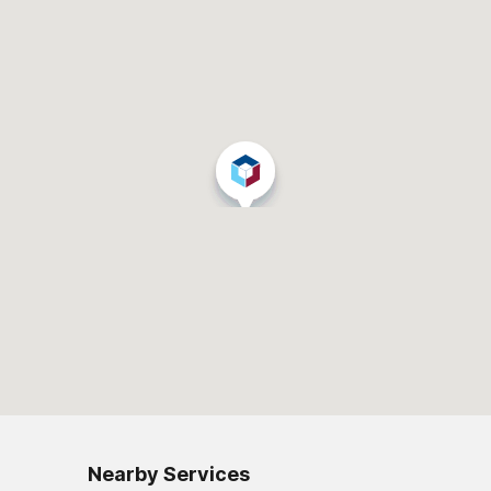
Nearby Services