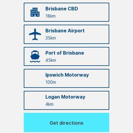
Brisbane CBD
18km
Brisbane Airport
35km
Port of Brisbane
45km
Ipswich Motorway
100m
Logan Motorway
4km
Get directions