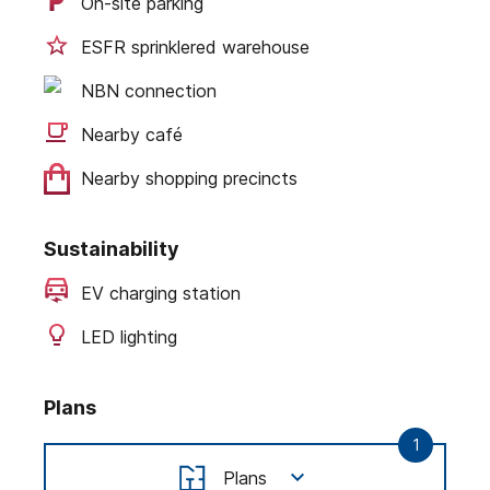
On-site parking
ESFR sprinklered warehouse
NBN connection
Nearby café
Nearby shopping precincts
Sustainability
EV charging station
LED lighting
Plans
1
Plans