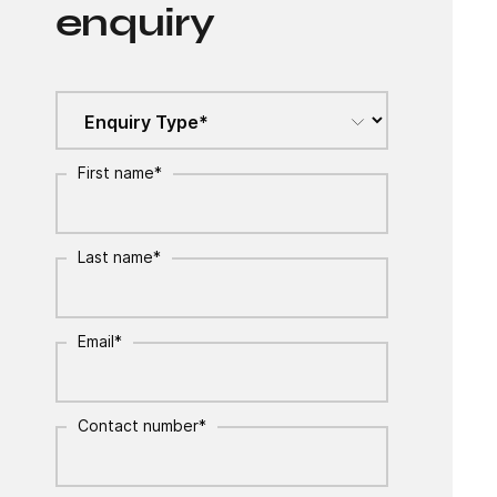
enquiry
First name
*
Last name
*
Email
*
Contact number
*