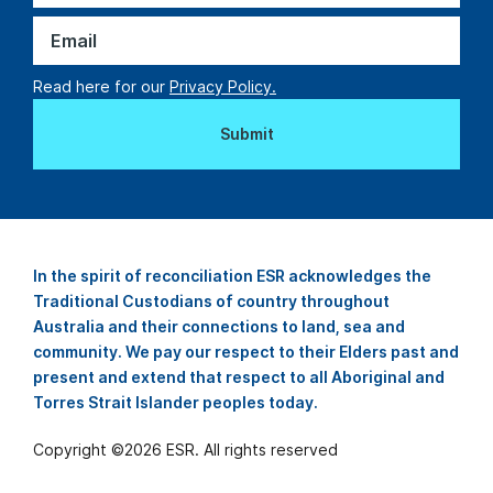
Read here for our
Privacy Policy.
In the spirit of reconciliation ESR acknowledges the
Traditional Custodians of country throughout
Australia and their connections to land, sea and
community. We pay our respect to their Elders past and
present and extend that respect to all Aboriginal and
Torres Strait Islander peoples today.
Copyright ©
2026
ESR. All rights reserved