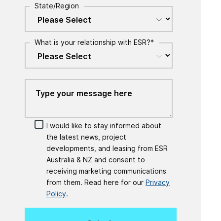
State/Region
What is your relationship with ESR?
*
I would like to stay informed about
the latest news, project
developments, and leasing from ESR
Australia & NZ and consent to
receiving marketing communications
from them. Read here for our
Privacy
Policy
.