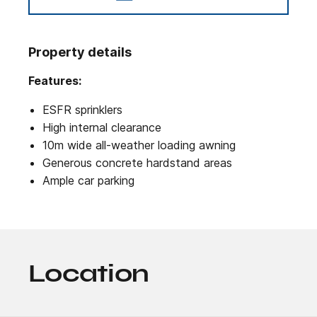
Property details
Features:
ESFR sprinklers
High internal clearance
10m wide all-weather loading awning
Generous concrete hardstand areas
Ample car parking
Location