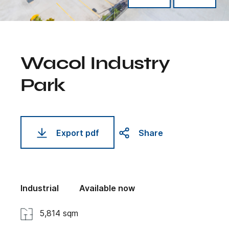
Wacol Industry
Park
Export pdf
Share
Industrial
Available now
5,814 sqm