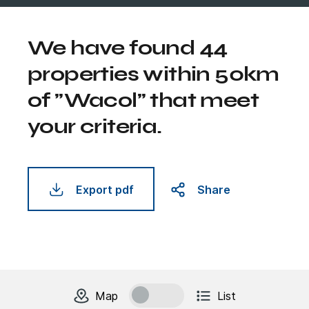
We have found 44
properties within 50km
of "Wacol" that meet
your criteria.
Export pdf
Share
change to
units
view
Map
List