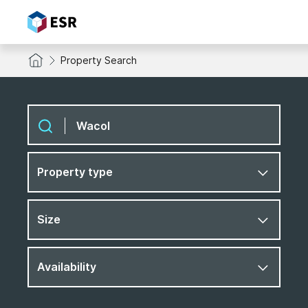
Property Search
Property type
Size
Availability