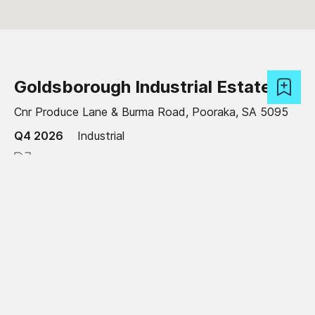
Goldsborough Industrial Estate
Cnr Produce Lane & Burma Road, Pooraka, SA 5095
Q4 2026
Industrial
2,105 - 7,905 sqm
Read more
Under development
Craigieburn Logistics Estate
Amaroo Road, Craigieburn, VIC 3064
Available now
Industrial