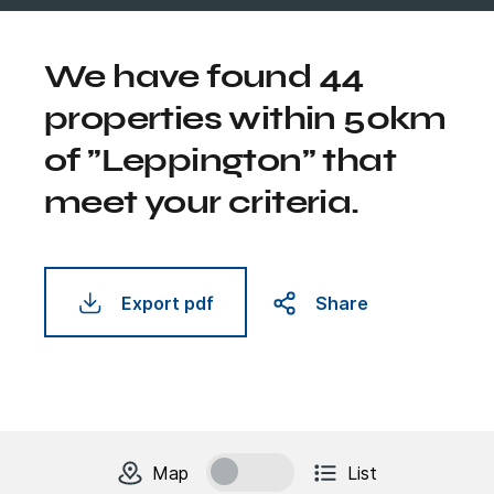
We have found 44
properties within 50km
of "Leppington" that
meet your criteria.
Export pdf
Share
change to
units
view
Map
List