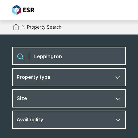
Property Search
Property type
Size
Availability