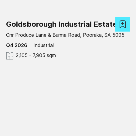
Goldsborough Industrial Estate
Cnr Produce Lane & Burma Road, Pooraka, SA 5095
Q4 2026
Industrial
2,105 - 7,905 sqm
Under development
Craigieburn Logistics Estate
Amaroo Road, Craigieburn, VIC 3064
Available now
Industrial
2,000 - 60,000 sqm
Green Star certified