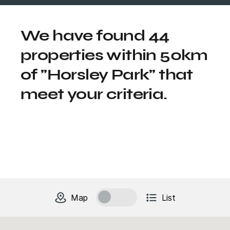
We have found 44
properties within 50km
of "Horsley Park" that
meet your criteria.
change to
units
view
Map
List