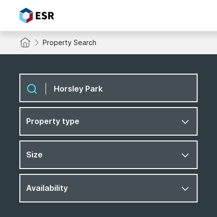
Property Search
Property type
Size
Availability