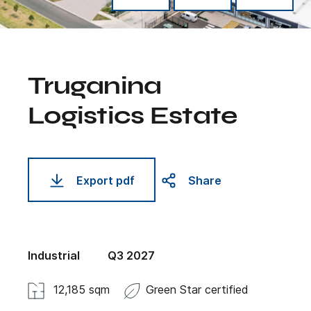
Truganina
Logistics Estate
Export pdf
Share
Industrial
Q3 2027
12,185 sqm
Green Star certified