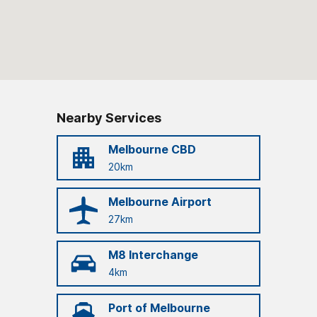
Nearby Services
Melbourne CBD
20km
Melbourne Airport
27km
M8 Interchange
4km
Port of Melbourne