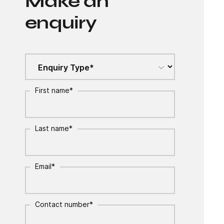
Make an
enquiry
First name
*
Last name
*
Email
*
Contact number
*