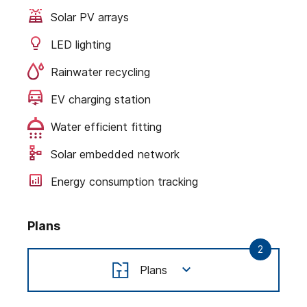
Solar PV arrays
LED lighting
Rainwater recycling
EV charging station
Water efficient fitting
Solar embedded network
Energy consumption tracking
Plans
2
Plans