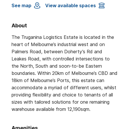
See map
View available spaces
About
The Truganina Logistics Estate is located in the
heart of Melbourne’s industrial west and on
Palmers Road, between Doherty’s Rd and
Leakes Road, with controlled intersections to
the North, South and soon-to-be Eastern
boundaries. Within 20km of Melbourne’s CBD and
18km of Melbourne’s Ports, this estate can
accommodate a myriad of different users, whilst
providing flexibility and choice to tenants of all
sizes with tailored solutions for one remaining
warehouse available from 12,190sqm.
Amenities