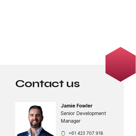
Contact us
Jamie Fowler
Senior Development
Manager
+61 423 707 918