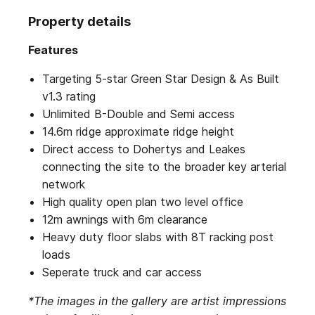
Property details
Features
Targeting 5-star Green Star Design & As Built
v1.3 rating
Unlimited B-Double and Semi access
14.6m ridge approximate ridge height
Direct access to Dohertys and Leakes
connecting the site to the broader key arterial
network
High quality open plan two level office
12m awnings with 6m clearance
Heavy duty floor slabs with 8T racking post
loads
Seperate truck and car access
*The images in the gallery are artist impressions