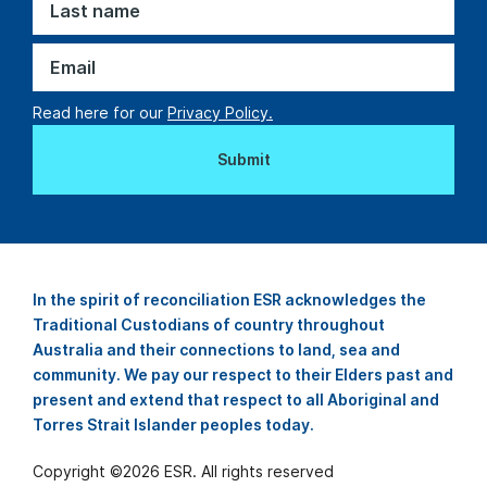
Read here for our
Privacy Policy.
In the spirit of reconciliation ESR acknowledges the
Traditional Custodians of country throughout
Australia and their connections to land, sea and
community. We pay our respect to their Elders past and
present and extend that respect to all Aboriginal and
Torres Strait Islander peoples today.
Copyright ©
2026
ESR. All rights reserved