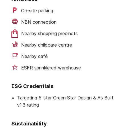
On-site parking
NBN connection
Nearby shopping precincts
Nearby childcare centre
Nearby café
ESFR sprinklered warehouse
ESG Credentials
Targeting 5-star Green Star Design & As Built
v1.3 rating
Sustainability