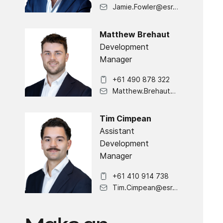
Jamie.Fowler@esr.com
Matthew Brehaut
Development
Manager
+61 490 878 322
Matthew.Brehaut@esr.com
Tim Cimpean
Assistant
Development
Manager
+61 410 914 738
Tim.Cimpean@esr.com