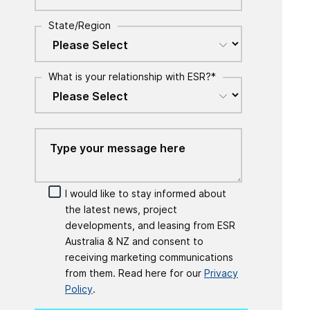
State/Region
What is your relationship with ESR?
*
I would like to stay informed about
the latest news, project
developments, and leasing from ESR
Australia & NZ and consent to
receiving marketing communications
from them. Read here for our
Privacy
Policy
.