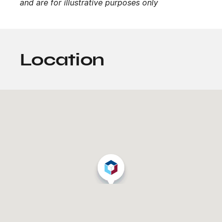
and are for illustrative purposes only
Location