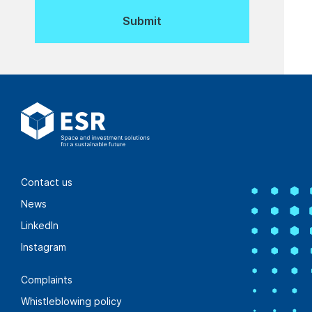
Contact us
News
LinkedIn
Instagram
Complaints
Whistleblowing policy