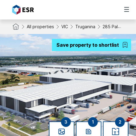
All properties
VIC
Truganina
285 Palmers Road
Save property to shortlist
3
1
2