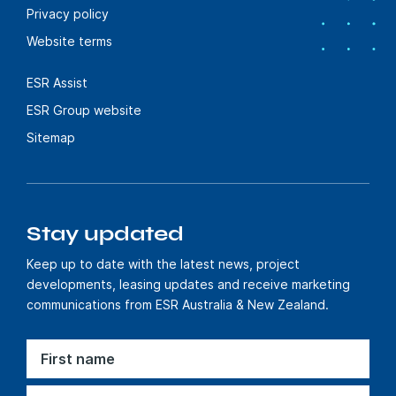
Privacy policy
Website terms
ESR Assist
ESR Group website
Sitemap
Stay updated
Keep up to date with the latest news, project
developments, leasing updates and receive marketing
communications from ESR Australia & New Zealand.