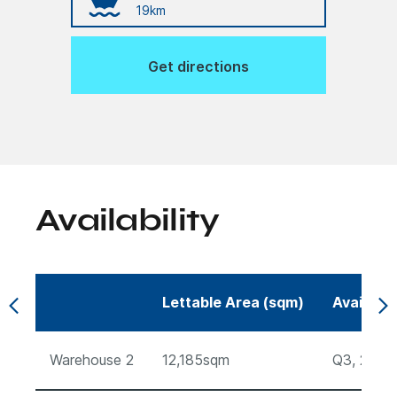
19km
Get directions
Availability
Lettable Area (sqm)
Availabili
Warehouse 2
12,185sqm
Q3, 2027