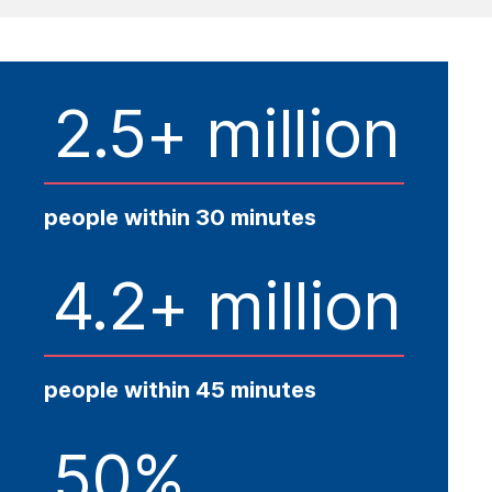
2.5+ million
people within 30 minutes
4.2+ million
people within 45 minutes
50%