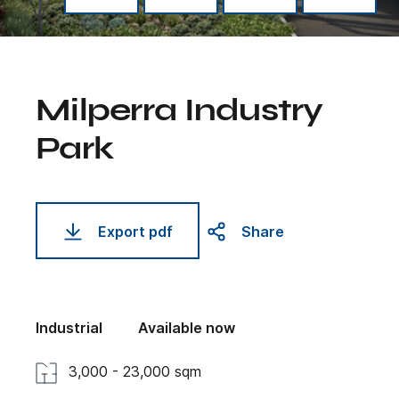
Milperra Industry
Park
Export pdf
Share
Industrial
Available now
3,000 - 23,000 sqm