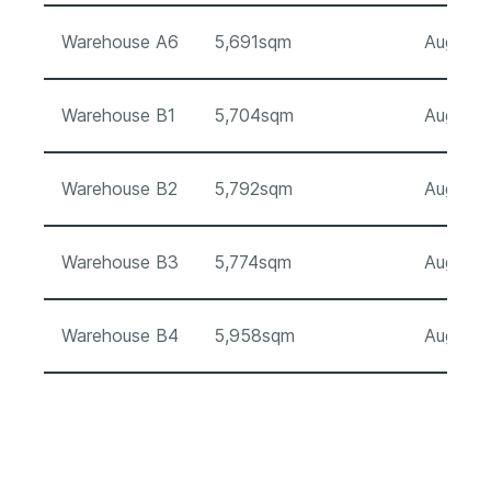
Warehouse A6
5,691sqm
August 
Warehouse B1
5,704sqm
August 
Warehouse B2
5,792sqm
August 
Warehouse B3
5,774sqm
August 
Warehouse B4
5,958sqm
August 