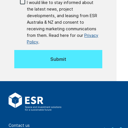
I would like to stay informed about
the latest news, project
developments, and leasing from ESR
Australia & NZ and consent to
receiving marketing communications
from them. Read here for our
Privacy
Policy
.
Contact us