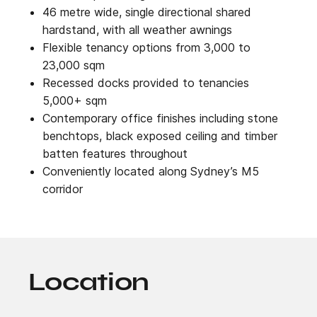
46 metre wide, single directional shared
hardstand, with all weather awnings
Flexible tenancy options from 3,000 to
23,000 sqm
Recessed docks provided to tenancies
5,000+ sqm
Contemporary office finishes including stone
benchtops, black exposed ceiling and timber
batten features throughout
Conveniently located along Sydney’s M5
corridor
Location