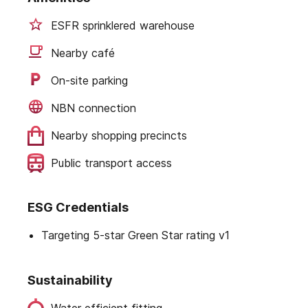
ESFR sprinklered warehouse
Nearby café
On-site parking
NBN connection
Nearby shopping precincts
Public transport access
ESG Credentials
Targeting 5-star Green Star rating v1
Sustainability
Water efficient fitting