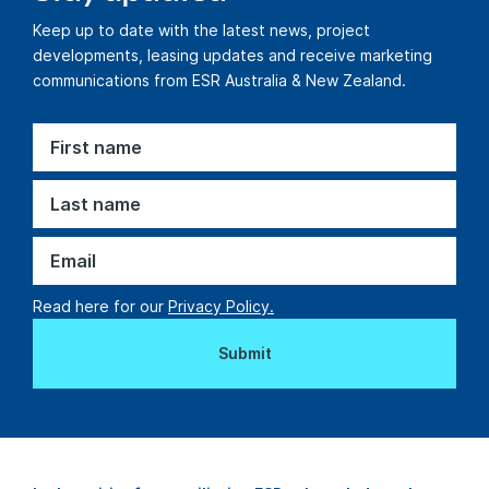
Keep up to date with the latest news, project
developments, leasing updates and receive marketing
communications from ESR Australia & New Zealand.
Read here for our
Privacy Policy.