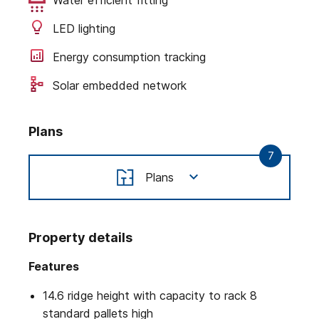
LED lighting
Energy consumption tracking
Solar embedded network
Plans
7
Plans
Property details
Features
14.6 ridge height with capacity to rack 8
standard pallets high