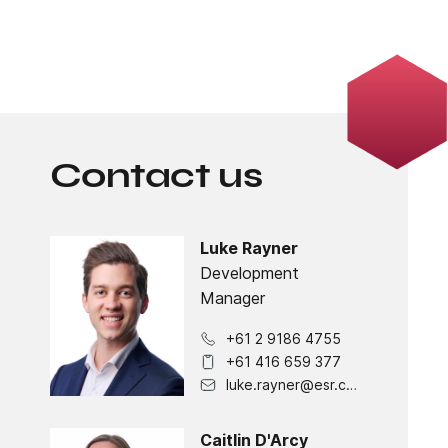
Contact us
Luke Rayner
Development
Manager
+61 2 9186 4755
+61 416 659 377
luke.rayner@esr.com
Caitlin D'Arcy