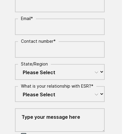
Email
*
Contact number
*
State/Region
What is your relationship with ESR?
*