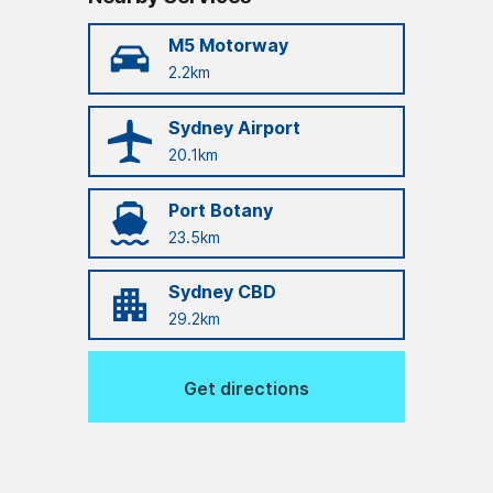
M5 Motorway
2.2km
Sydney Airport
20.1km
Port Botany
23.5km
Sydney CBD
29.2km
Get directions