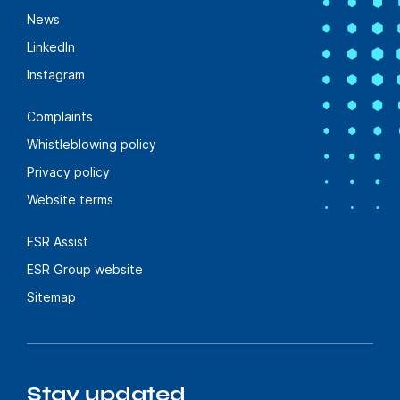
News
LinkedIn
Instagram
Complaints
Whistleblowing policy
Privacy policy
Website terms
ESR Assist
ESR Group website
Sitemap
Stay updated