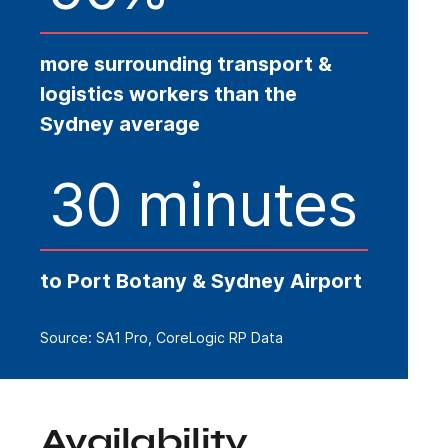
more surrounding transport &
logistics workers than the
Sydney average
30 minutes
to Port Botany & Sydney Airport
Source: SA1 Pro, CoreLogic RP Data
Availability