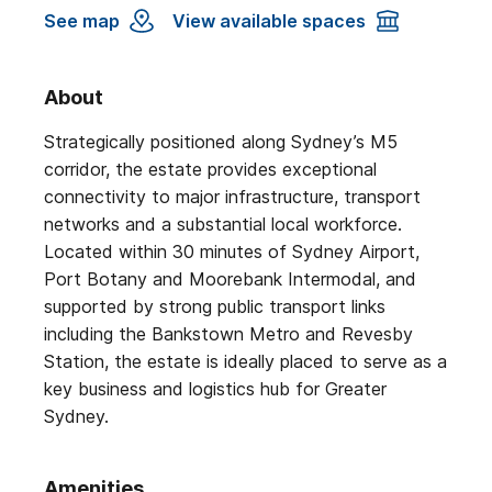
See map
View available spaces
About
Strategically positioned along Sydney’s M5
corridor, the estate provides exceptional
connectivity to major infrastructure, transport
networks and a substantial local workforce.
Located within 30 minutes of Sydney Airport,
Port Botany and Moorebank Intermodal, and
supported by strong public transport links
including the Bankstown Metro and Revesby
Station, the estate is ideally placed to serve as a
key business and logistics hub for Greater
Sydney.
Amenities