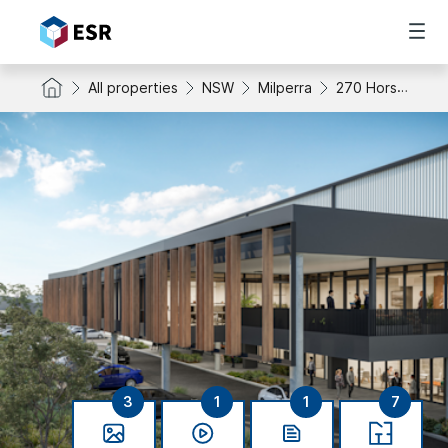
All properties
NSW
Milperra
270 Horsley Road
3
1
1
7