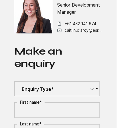
Senior Development
Manager
+61 432 141 674
caitlin.d'arcy@esr.com
Make an
enquiry
First name
*
Last name
*