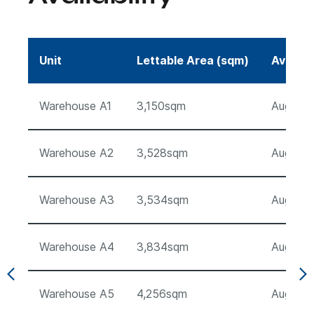
Unit
Lettable Area (sqm)
Availab
Warehouse A1
3,150sqm
August 
Warehouse A2
3,528sqm
August 
Warehouse A3
3,534sqm
August 
Warehouse A4
3,834sqm
August 
Warehouse A5
4,256sqm
August 