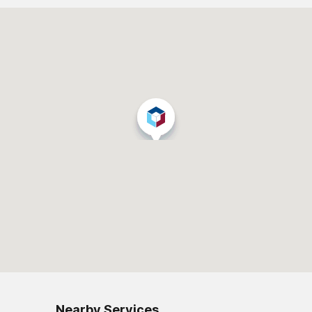
Nearby Services