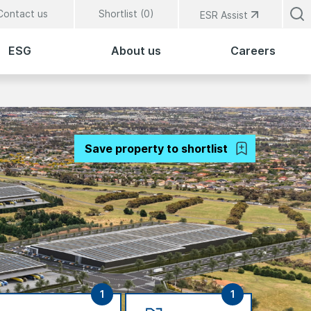
Contact us
Shortlist (
0
)
ESR Assist
ESG
About us
Careers
Save property to shortlist
1
1