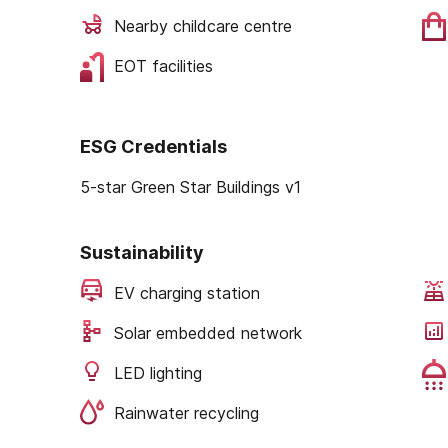
Nearby childcare centre
EOT facilities
ESG Credentials
5-star Green Star Buildings v1
Sustainability
EV charging station
Solar embedded network
LED lighting
Rainwater recycling