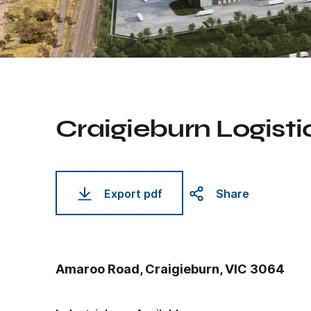
Craigieburn Logisti
Export pdf
Share
Amaroo Road, Craigieburn, VIC 3064