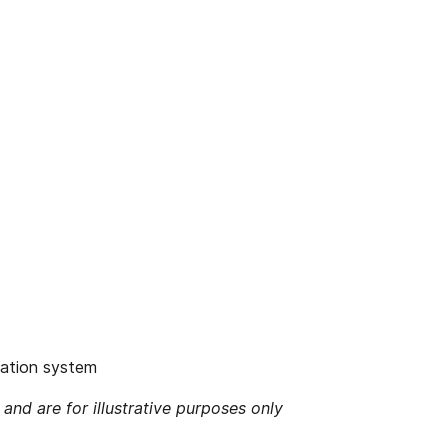
igation system
 and are for illustrative purposes only