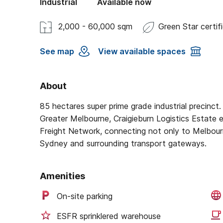
Industrial
Available now
2,000 - 60,000 sqm
Green Star certif
See map
View available spaces
About
85 hectares super prime grade industrial precinct. 
Greater Melbourne, Craigieburn Logistics Estate e
Freight Network, connecting not only to Melbourne
Sydney and surrounding transport gateways.
Amenities
On-site parking
ESFR sprinklered warehouse