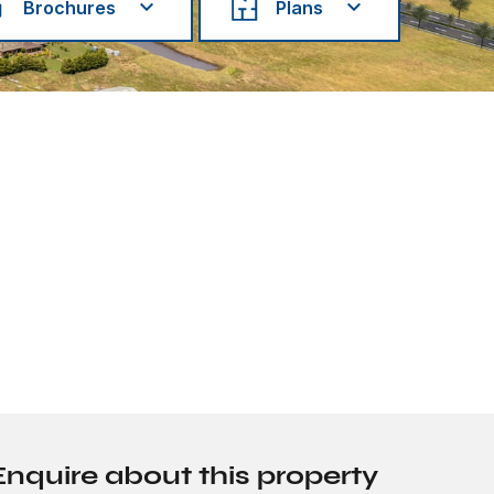
Brochures
Plans
Enquire about this property