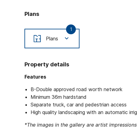
Plans
1
Plans
Property details
Features
B-Double approved road worth network
Minimum 36m hardstand
Separate truck, car and pedestrian access
High quality landscaping with an automatic irr
*The images in the gallery are artist impressions