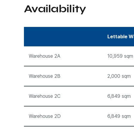
Availability
Lettable W
Warehouse 2A
10,959 sqm
Warehouse 2B
2,000 sqm
Warehouse 2C
6,849 sqm
Warehouse 2D
6,849 sqm