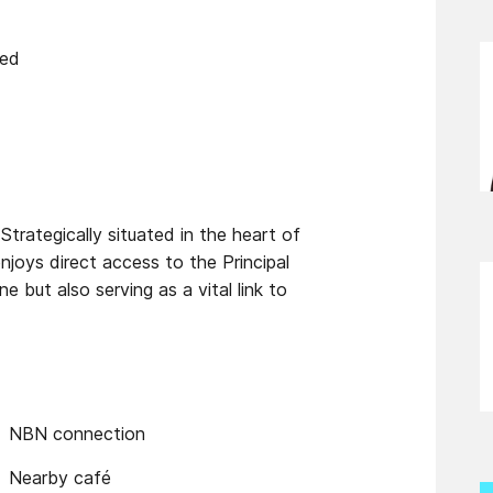
ied
Strategically situated in the heart of
njoys direct access to the Principal
 but also serving as a vital link to
NBN connection
Nearby café