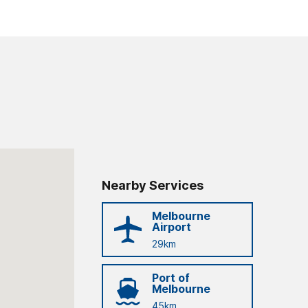
Nearby Services
Melbourne
Airport
29km
Port of
Melbourne
45km