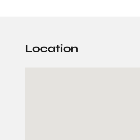
Location