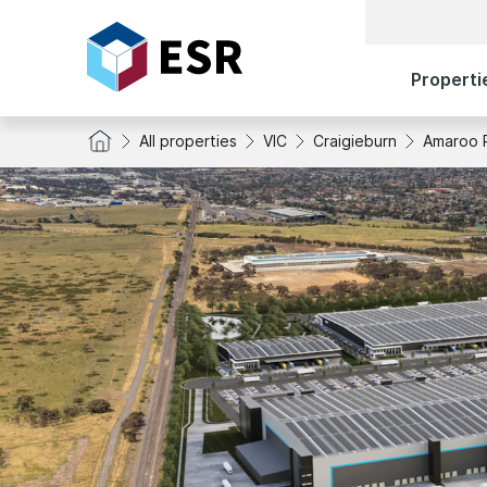
Properti
All properties
VIC
Craigieburn
Amaroo 