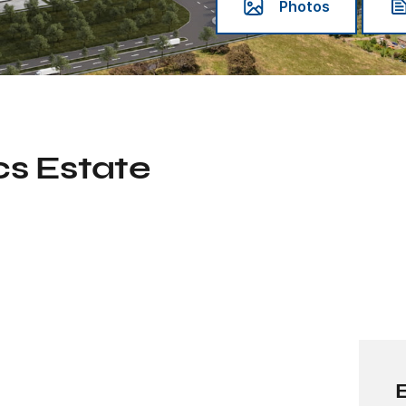
Photos
cs Estate