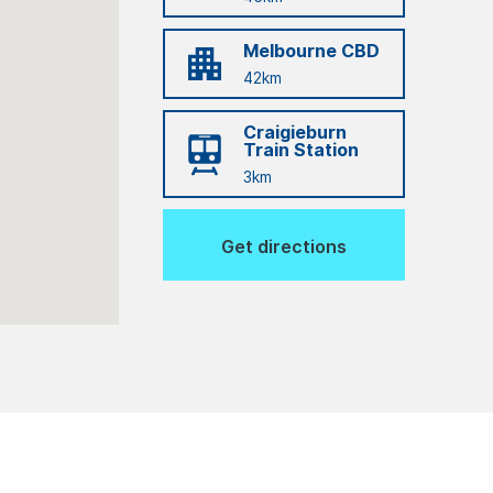
Melbourne CBD
42km
Craigieburn
Train Station
3km
Get directions