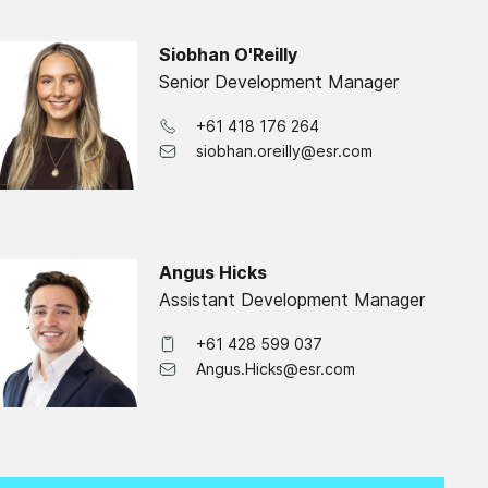
Siobhan O'Reilly
Senior Development Manager
+61 418 176 264
siobhan.oreilly@esr.com
Angus Hicks
Assistant Development Manager
+61 428 599 037
Angus.Hicks@esr.com