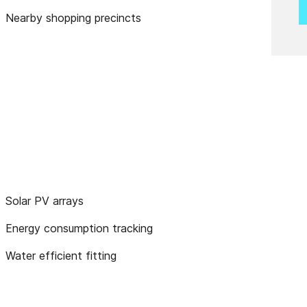
Nearby shopping precincts
Solar PV arrays
Energy consumption tracking
Water efficient fitting