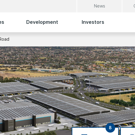
News
es
Development
Investors
Road
8