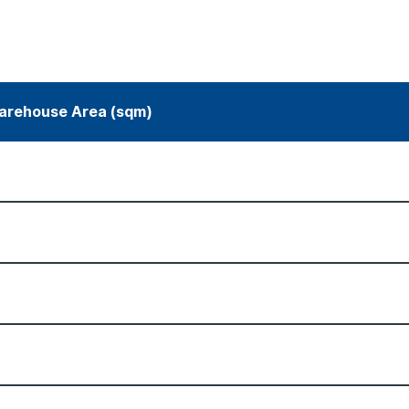
arehouse Area (sqm)