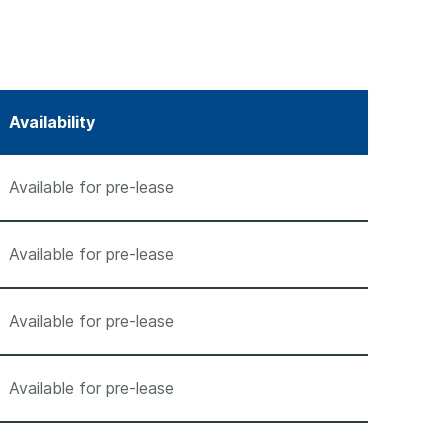
Availability
Available for pre-lease
Available for pre-lease
Available for pre-lease
Available for pre-lease