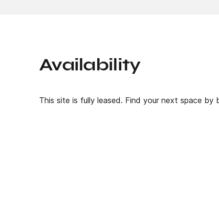
Availability
This site is fully leased. Find your next space by 