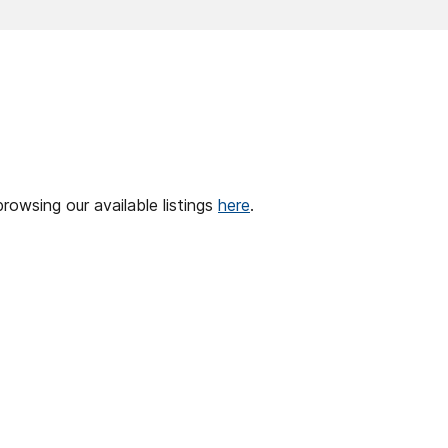
browsing our available listings
here
.