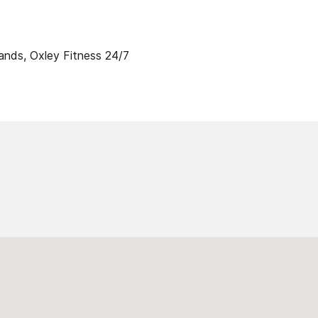
ands, Oxley Fitness 24/7