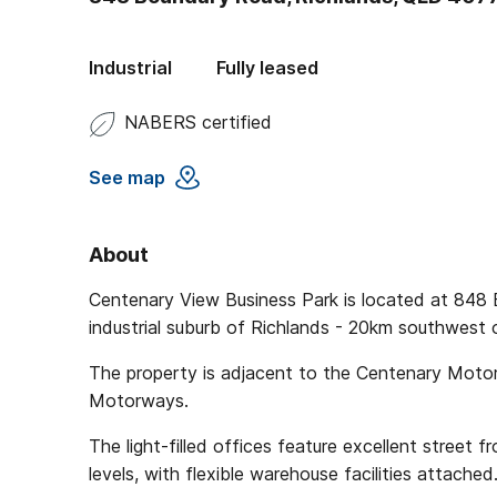
Industrial
Fully leased
NABERS certified
See map
About
Centenary View Business Park is located at 848 
industrial suburb of Richlands - 20km southwest 
The property is adjacent to the Centenary Moto
Motorways.
The light-filled offices feature excellent street 
levels, with flexible warehouse facilities attached