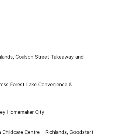
chlands, Coulson Street Takeaway and
ress Forest Lake Convenience &
xley Homemaker City
n Childcare Centre – Richlands, Goodstart