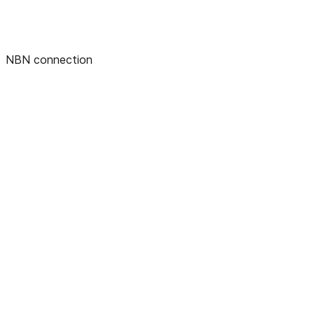
NBN connection