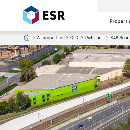
Properti
All properties
QLD
Richlands
848 Boun