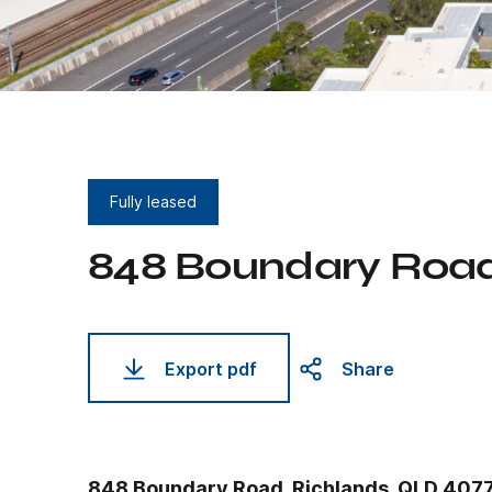
Fully leased
848 Boundary Roa
Export pdf
Share
848 Boundary Road, Richlands, QLD 407