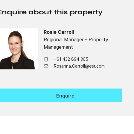
Enquire about this property
Rosie Carroll
Regional Manager - Property
Management
+61 432 894 305
Rosanna.Carroll@esr.com
Enquire