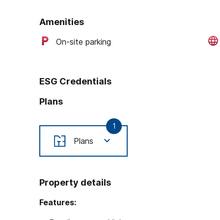
Amenities
On-site parking
ESG Credentials
Plans
1
Plans
Property details
Features: