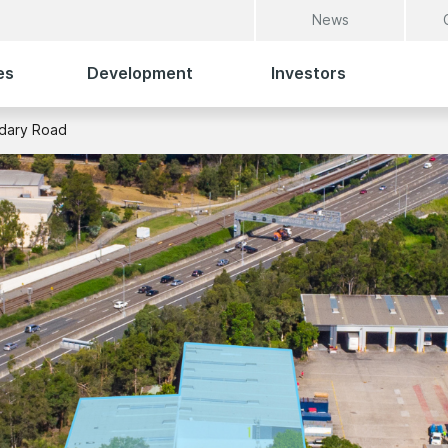
News
es
Development
Investors
dary Road