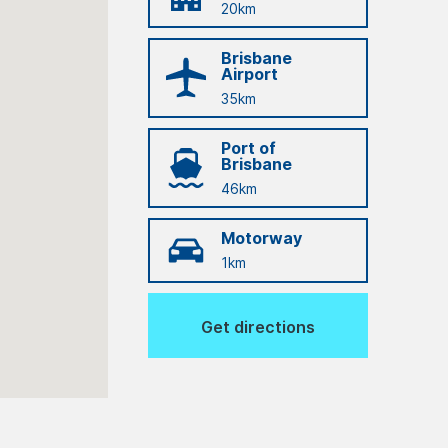
20km
Brisbane
Airport
35km
Port of
Brisbane
46km
Motorway
1km
Get directions