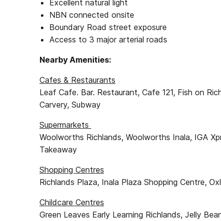
Excellent natural light
NBN connected onsite
Boundary Road street exposure
Access to 3 major arterial roads
Nearby Amenities:
Cafes & Restaurants
Leaf Cafe. Bar. Restaurant, Cafe 121, Fish on Ri
Carvery, Subway
Supermarkets
Woolworths Richlands, Woolworths Inala, IGA Xp
Takeaway
Shopping Centres
Richlands Plaza, Inala Plaza Shopping Centre, O
Childcare Centres
Green Leaves Early Learning Richlands, Jelly Bea