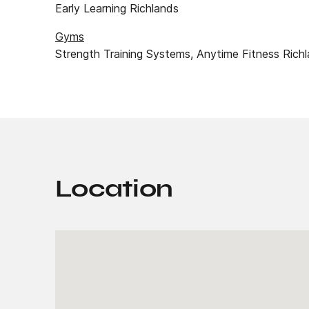
Early Learning Richlands
Gyms
Strength Training Systems, Anytime Fitness Richl
Location