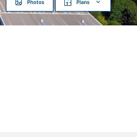
Photos
Plans