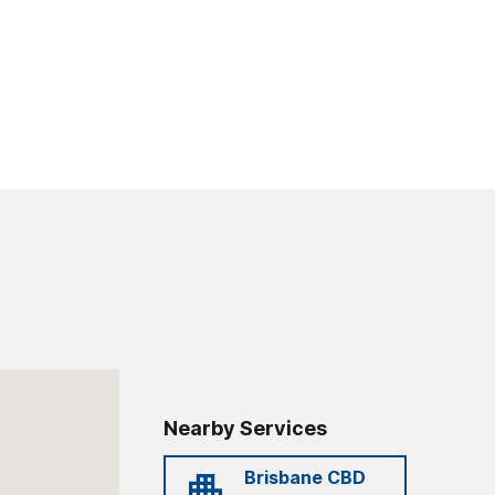
Nearby Services
Brisbane CBD