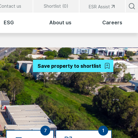
Contact us
Shortlist (
0
)
ESR Assist
ESG
About us
Careers
Save property to shortlist
7
1