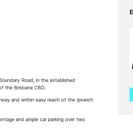
Boundary Road, in the established
of the Brisbane CBD.
rway and within easy reach of the Ipswich
frontage and ample car parking over two
.