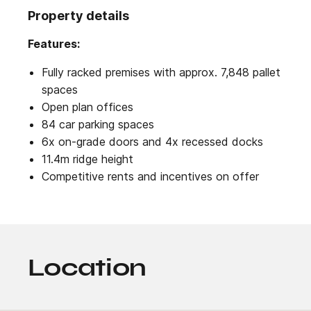
Property details
Features:
Fully racked premises with approx. 7,848 pallet
spaces
Open plan offices
84 car parking spaces
6x on-grade doors and 4x recessed docks
11.4m ridge height
Competitive rents and incentives on offer
Location