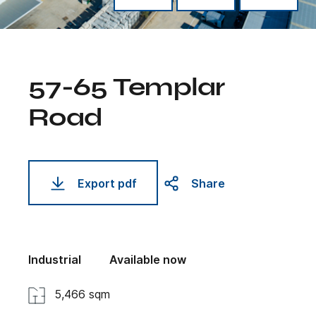
57-65 Templar
Road
Export pdf
Share
Industrial
Available now
5,466 sqm