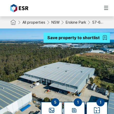
All properties
NSW
Erskine Park
57-65 Templar Road
Save property to shortlist
5
1
1