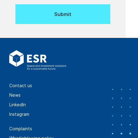
Contact us
News
LinkedIn
Instagram
Complaints