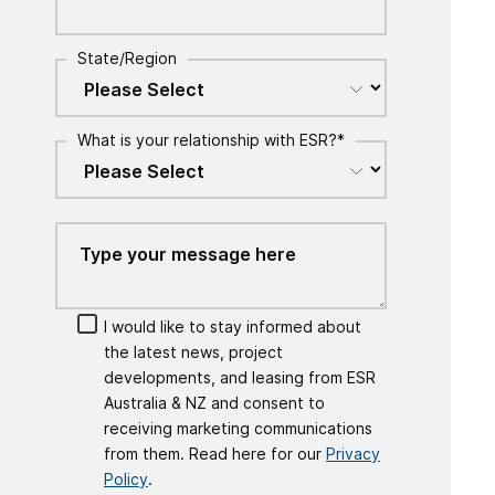
State/Region
What is your relationship with ESR?
*
I would like to stay informed about
the latest news, project
developments, and leasing from ESR
Australia & NZ and consent to
receiving marketing communications
from them. Read here for our
Privacy
Policy
.