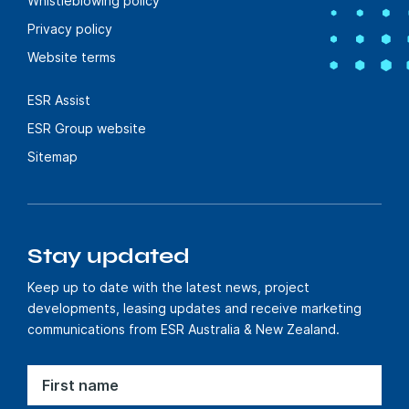
Whistleblowing policy
Privacy policy
Website terms
ESR Assist
ESR Group website
Sitemap
Stay updated
Keep up to date with the latest news, project
developments, leasing updates and receive marketing
communications from ESR Australia & New Zealand.