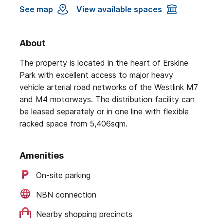
See map
View available spaces
About
The property is located in the heart of Erskine
Park with excellent access to major heavy
vehicle arterial road networks of the Westlink M7
and M4 motorways. The distribution facility can
be leased separately or in one line with flexible
racked space from 5,406sqm.
Amenities
On-site parking
NBN connection
Nearby shopping precincts