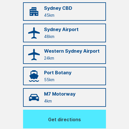
Sydney CBD
45km
Sydney Airport
48km
Western Sydney Airport
24km
Port Botany
55km
M7 Motorway
4km
Get directions