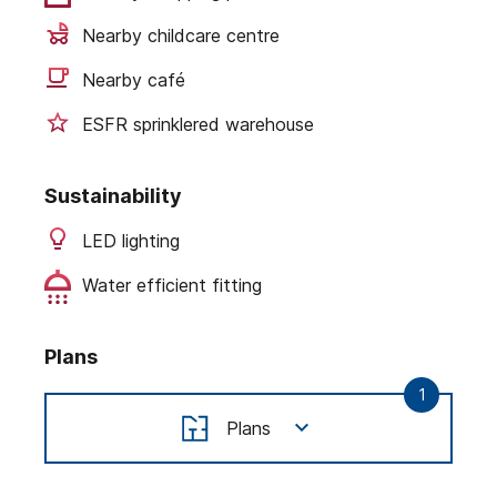
Nearby childcare centre
Nearby café
ESFR sprinklered warehouse
Sustainability
LED lighting
Water efficient fitting
Plans
1
Plans