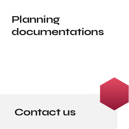
Planning
documentations
Contact us