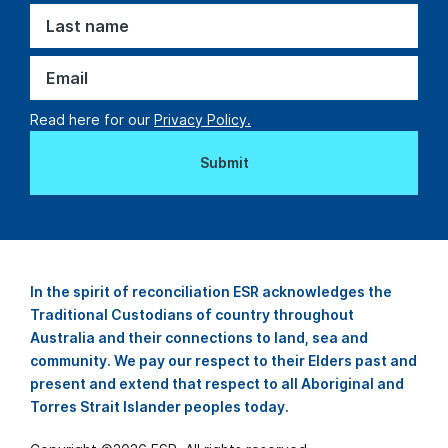
Read here for our
Privacy Policy.
In the spirit of reconciliation ESR acknowledges the
Traditional Custodians of country throughout
Australia and their connections to land, sea and
community. We pay our respect to their Elders past and
present and extend that respect to all Aboriginal and
Torres Strait Islander peoples today.