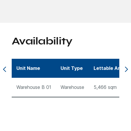
Availability
Unit Name
Unit Type
Lettable Area (
Warehouse B 01
Warehouse
5,466
sqm