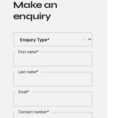
Make an
enquiry
First name
*
Last name
*
Email
*
Contact number
*