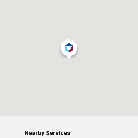
Nearby Services