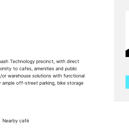
ash Technology precinct, with direct
mity to cafes, amenities and public
d/or warehouse solutions with functional
ample off-street parking, bike storage
Nearby café