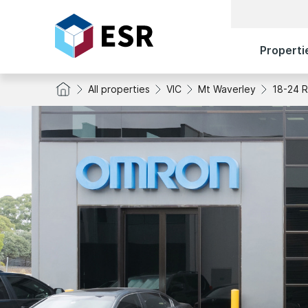
Properti
All properties
VIC
Mt Waverley
18-24 R