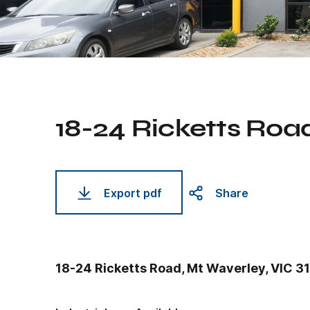
18-24 Ricketts Roa
Export pdf
Share
18-24 Ricketts Road, Mt Waverley, VIC 3