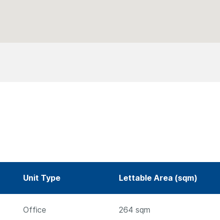
Unit Type
Lettable Area (sqm)
Office
264
sqm