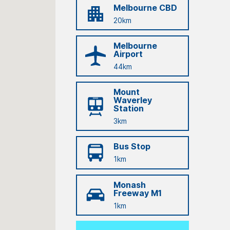
Melbourne CBD
20km
Melbourne
Airport
44km
Mount
Waverley
Station
3km
Bus Stop
1km
Monash
Freeway M1
1km