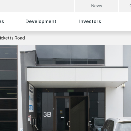
News
es
Development
Investors
icketts Road