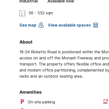
Industrial
Available now
56 - 552 sqm
See map
View available spaces
About
18-24 Ricketts Road is positioned within the Mon
access on and off the Monash Freeway and proxi
transport. The property offers flexible office an
and modern office partitioning, complemented by 
racks and an outdoor seating area.
Amenities
On-site parking