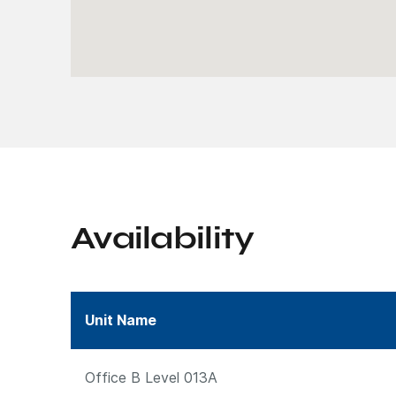
Availability
Unit Name
Office B Level 013A