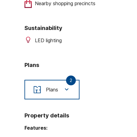
Nearby shopping precincts
Sustainability
LED lighting
Plans
2
Plans
Property details
Features: