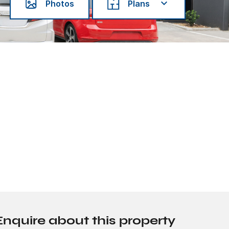
Photos
Plans
Enquire about this property