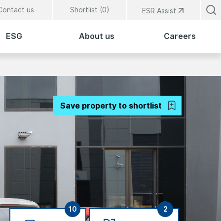
Contact us
Shortlist (
0
)
ESR Assist
ESG
About us
Careers
Save property to shortlist
10
2