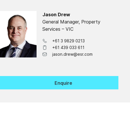
Jason Drew
General Manager, Property
Services – VIC
+61 3 9829 0213
+61 439 033 611
jason.drew@esr.com
Enquire