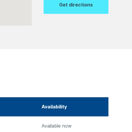
Get directions
Availability
Available now