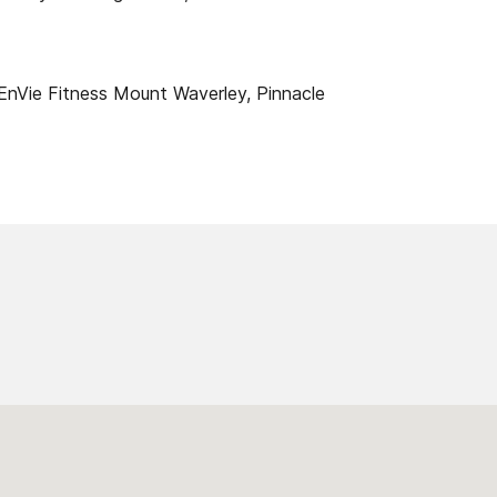
EnVie Fitness Mount Waverley, Pinnacle