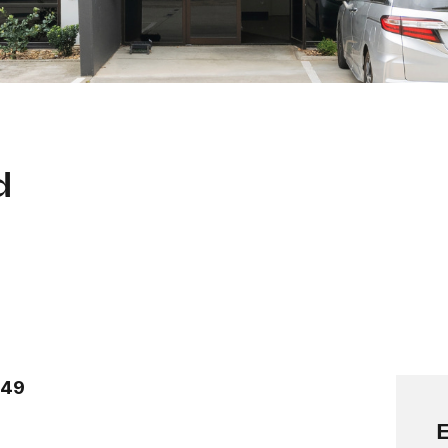
d
149