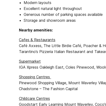
Modern layouts
Excellent natural light throughout
Generous number of parking spaces available
Storage and showroom areas
Nearby amenities:
Cafes & Restaurants
Café Axxess, The Little Birdie Café, Poacher & Ho
Tarantino’s Pizzeria Italian Restaurant and Take
Supermarket
IGA Xpress Oakleigh East, Coles Pinewood, Woo
Shopping Centres
Pinewood Shopping Village, Mount Waverley Villa
Chadstone – The Fashion Capital
Childcare Centres
Goodstart Early Learning Mount Waverley, Coco’s 