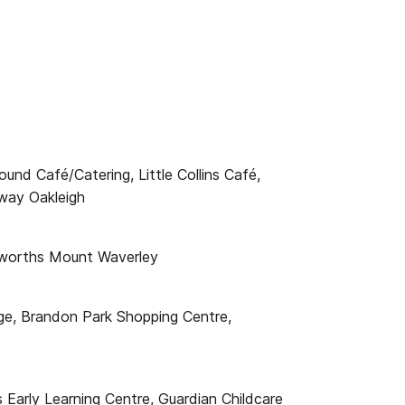
und Café/Catering, Little Collins Café,
away Oakleigh
lworths Mount Waverley
ge, Brandon Park Shopping Centre,
Early Learning Centre, Guardian Childcare