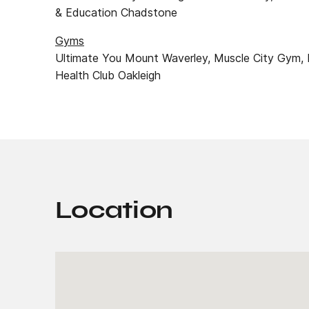
& Education Chadstone
Gyms
Ultimate You Mount Waverley, Muscle City Gym, 
Health Club Oakleigh
Location