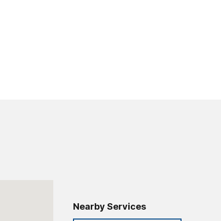
Nearby Services