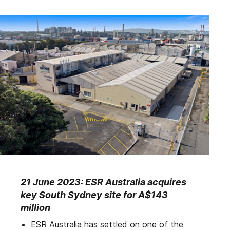
21 June 2023: ESR Australia acquires
key South Sydney site for A$143
million
ESR Australia has settled on one of the