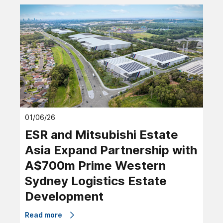
01/06/26
ESR and Mitsubishi Estate
Asia Expand Partnership with
A$700m Prime Western
Sydney Logistics Estate
Development
Read more