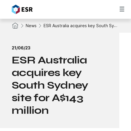
News
ESR Australia acquires key South Sydney site for A$143 million
21/06/23
ESR Australia
acquires key
South Sydney
site for A$143
million