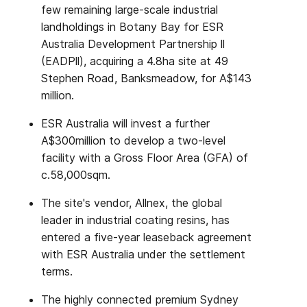
few remaining large-scale industrial
landholdings in Botany Bay for ESR
Australia Development Partnership ll
(EADPll), acquiring a 4.8ha site at 49
Stephen Road, Banksmeadow, for A$143
million.
ESR Australia will invest a further
A$300million to develop a two-level
facility with a Gross Floor Area (GFA) of
c.58,000sqm.
The site's vendor, Allnex, the global
leader in industrial coating resins, has
entered a five-year leaseback agreement
with ESR Australia under the settlement
terms.
The highly connected premium Sydney