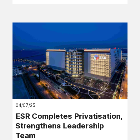
04/07/25
ESR Completes Privatisation,
Strengthens Leadership
Team