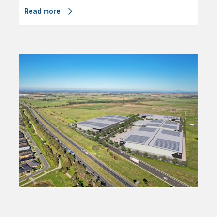
Read more
01/08/24
ESR Australia and Mitsubishi