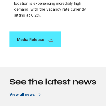
location is experiencing incredibly high
demand, with the vacancy rate currently
sitting at 0.2%.
Media Release
See the latest news
View all news